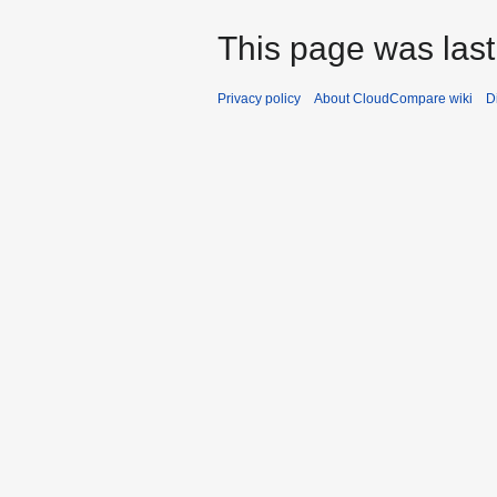
This page was last
Privacy policy
About CloudCompare wiki
D