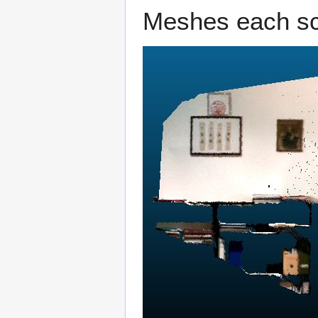
Meshes each sca