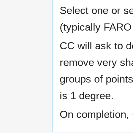
Select one or se
(typically FARO 
CC will ask to d
remove very sha
groups of points
is 1 degree.
On completion, 