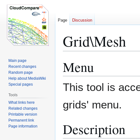
Page
Discussion
Grid\Mesh
Menu
Main page
Jump
Jump
Recent changes
to
to
Random page
navigation
search
Help about MediaWiki
This tool is acc
Special pages
Tools
grids' menu.
What links here
Related changes
Printable version
Permanent link
Description
Page information