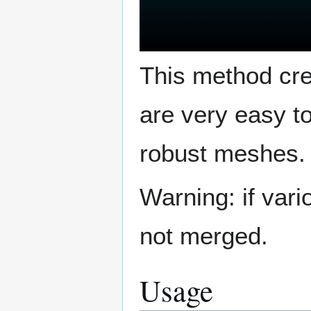
This method cre
are very easy t
robust meshes.
Warning: if var
not merged.
Usage